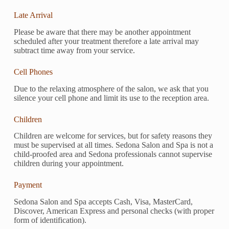
Late Arrival
Please be aware that there may be another appointment
scheduled after your treatment therefore a late arrival may
subtract time away from your service.
Cell Phones
Due to the relaxing atmosphere of the salon, we ask that you
silence your cell phone and limit its use to the reception area.
Children
Children are welcome for services, but for safety reasons they
must be supervised at all times. Sedona Salon and Spa is not a
child-proofed area and Sedona professionals cannot supervise
children during your appointment.
Payment
Sedona Salon and Spa accepts Cash, Visa, MasterCard,
Discover, American Express and personal checks (with proper
form of identification).