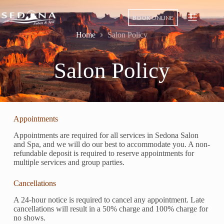
BOOK ONLINE
Home
Salon Policy
Salon Policy
Appointments
Appointments are required for all services in Sedona Salon
and Spa, and we will do our best to accommodate you. A non-
refundable deposit is required to reserve appointments for
multiple services and group parties.
Cancellations
A 24-hour notice is required to cancel any appointment. Late
cancellations will result in a 50% charge and 100% charge for
no shows.