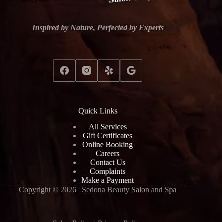
Inspired by Nature, Perfected by Experts
Quick Links
All Services
Gift Certificates
Online Booking
Careers
Contact Us
Complaints
Make a Payment
Copyright © 2026 | Sedona Beauty Salon and Spa