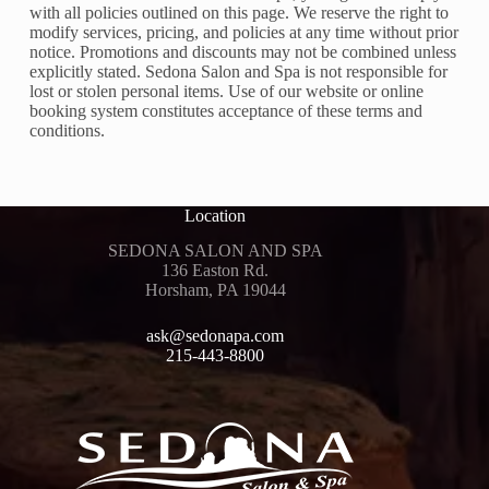
with all policies outlined on this page. We reserve the right to
modify services, pricing, and policies at any time without prior
notice. Promotions and discounts may not be combined unless
explicitly stated. Sedona Salon and Spa is not responsible for
lost or stolen personal items. Use of our website or online
booking system constitutes acceptance of these terms and
conditions.
Location
SEDONA SALON AND SPA
136 Easton Rd.
Horsham, PA 19044
ask@sedonapa.com
215-443-8800