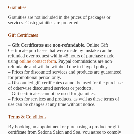
Gratuities
Gratuities are not included in the prices of packages or
services. Cash gratuities are preferred.
Gift Certificates
–
Gift Certificates are non-refundable
. Online Gift
Certificate purchases that were made by mistake can be
refunded over request within 48 hours of purchase made
using
online contact form
. Paypal commissions are non-
refundable and will be withheld due to Paypal policy.
– Prices for discounted services and products are guaranteed
for promotional period only.
– Discounted gift certificates cannot be used for the purchase
of otherwise discounted services or products.
– Gift certificates cannot be used for gratuities.
– Prices for services and products, as well as these terms of
use can be changes at any time without notice.
Terms & Conditions
By booking an appointment or purchasing a product or gift
certificate from Sedona Salon and Spa, you agree to comply